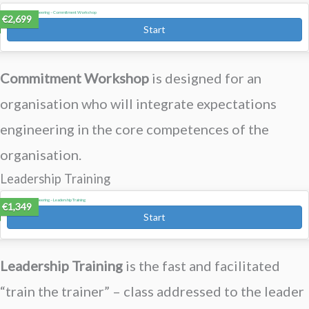
Expectations Engineering – Commitment Workshop
€2,699
Start
Commitment Workshop
is designed for an
organisation who will integrate expectations
engineering in the core competences of the
organisation.
Leadership Training
Expectations Engineering – Leadership Training
€1,349
Start
Leadership Training
is the f
ast and facilitated
“train the trainer” – class addressed to the leader