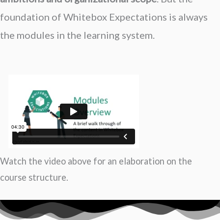
foundation of Whitebox Expectations is always
the modules in the learning system.
Watch the video above for an elaboration on the
course structure.