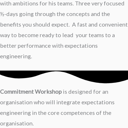
with ambitions for his teams. Three very focused
½-days going through the concepts and the
benefits you should expect. A fast and convenient
way to become ready to lead your teams to a
better performance with expectations
engineering.
Commitment Workshop
is designed for an
organisation who will integrate expectations
engineering in the core competences of the
organisation.