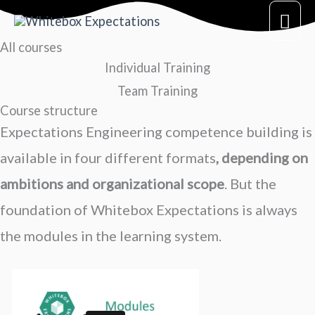
Skip
Mai
to
All courses
Me
content
Individual Training
Team Training
Course structure
Expectations Engineering c
ompetence building
is
available in four different formats
, depending on
ambitions and organizational scope
. But the
foundation of Whitebox Expectations is always
the modules in the learning system.