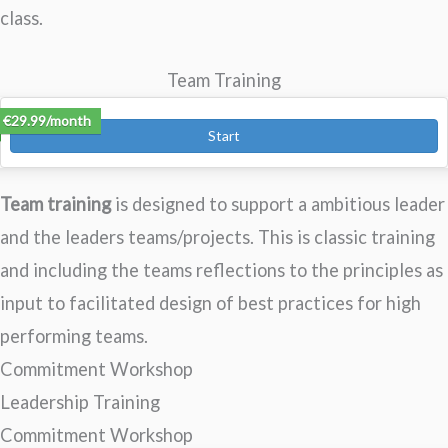
class.
Team Training
Expectations Engineering – Teams
€29.99/month
Start
Team training
is designed to support a ambitious leader
and the leaders teams/projects. This is classic training
and including the teams reflections to the principles as
input to facilitated design of best practices for high
performing teams.
Commitment Workshop
Leadership Training
Commitment Workshop