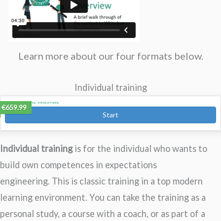
Learn more about our four formats below.
Individual training
Expectations Engineering – Individual Training
€659.99
Start
Individual training
is for the individual who wants to
build own competences in expectations
engineering. This is classic training in a top modern
learning environment. You can take the training as a
personal study, a course with a coach, or as part of a