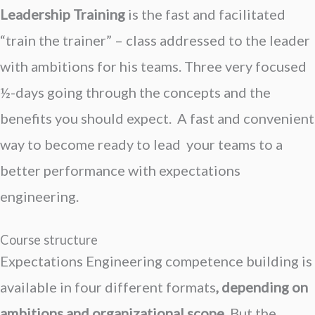
Leadership Training
is the f
ast and facilitated
“train the trainer” – class addressed to the leader
with ambitions for his teams. Three very focused
½-days going through the concepts and the
benefits you should expect. A fast and convenient
way to become ready to lead your teams to a
better performance with expectations
engineering.
Course structure
Expectations Engineering c
ompetence building
is
available in four different formats
, depending on
ambitions and organizational scope
. But the