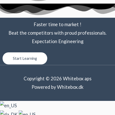
Faster time to market !
Beat the competitors with proud professionals.
Expectation Engineering
Start Learning
Copyright © 2026 Whitebox aps
Powered by Whitebox.dk